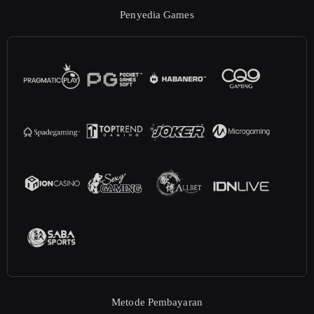
Penyedia Games
Metode Pembayaran