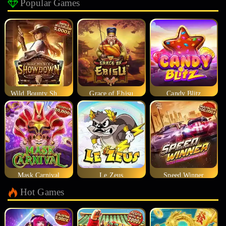
Popular Games
Wild Bounty Showdown
Grace of Ebisu
Candy Blitz
Mask Carnival
Le Zeus
Speed Winner
Hot Games