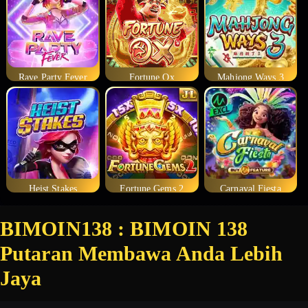
Rave Party Fever
Fortune Ox
Mahjong Ways 3
Heist Stakes
Fortune Gems 2
Carnaval Fiesta
BIMOIN138 : BIMOIN 138
Putaran Membawa Anda Lebih
Jaya