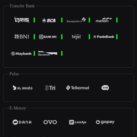
Transfer Bank
Pulsa
E-Money