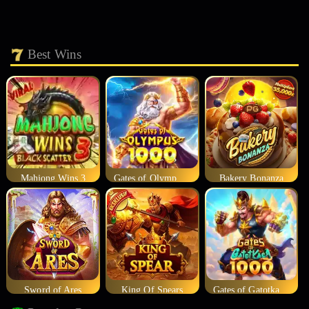
Best Wins
Mahjong Wins 3
Gates of Olympus 1000
Bakery Bonanza
Sword of Ares
King Of Spears
Gates of Gatotkaca 1000