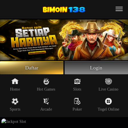
Beranda
Slot Online
Live Casino
Sportsbook
Arcade
Togel Online
Daftar
Login
Poker
Whatsapp
Home
Hot Games
Slots
Live Casino
Telegram
Sports
Arcade
Poker
Togel Online
Livechat